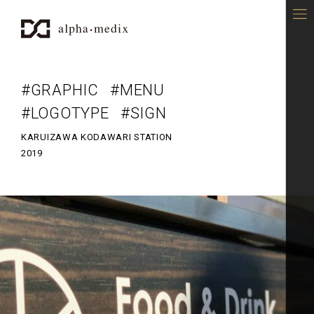
alpha-medix - DESIGN OFFICE
#GRAPHIC
#MENU
#LOGOTYPE
#SIGN
KARUIZAWA KODAWARI STATION
2019