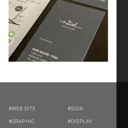
#WEB SITE
#SIGN
#GRAPHIC
#DISPLAY