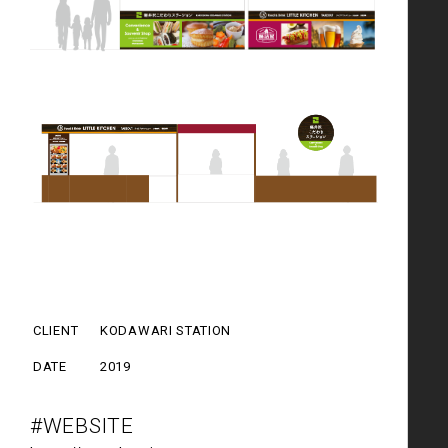
CLIENT
KODAWARI STATION
DATE
2019
#WEBSITE