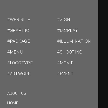
ン
#WEB SITE
#SIGN
#GRAPHIC
#DISPLAY
#PACKAGE
#ILLUMINATION
#MENU
#SHOOTING
#LOGOTYPE
#MOVIE
#ARTWORK
#EVENT
ABOUT US
HOME