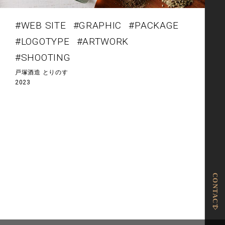
#WEB SITE
#GRAPHIC
#PACKAGE
#LOGOTYPE
#ARTWORK
#SHOOTING
戸塚酒造 とりのす
2023
投
稿
ナ
ビ
ゲ
ー
シ
ョ