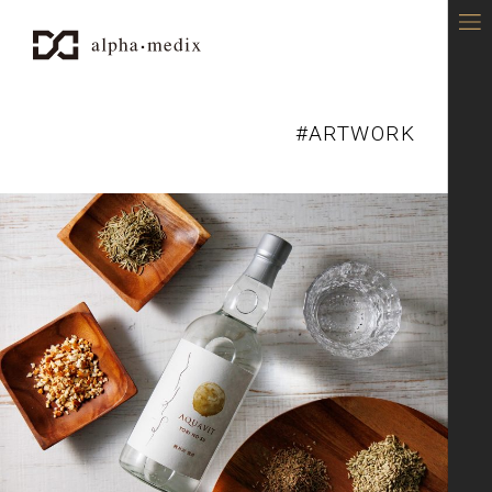
alpha-medix - DESIGN OFFICE
#ARTWORK